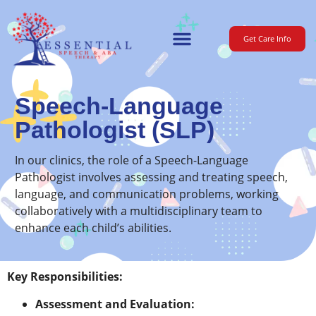
Get Care Info
For Parents
Speech-Language
Pathologist (SLP)
In our clinics, the role of a Speech-Language
Pathologist involves assessing and treating speech,
language, and communication problems, working
collaboratively with a multidisciplinary team to
enhance each child’s abilities.
Key Responsibilities:
Assessment and Evaluation: