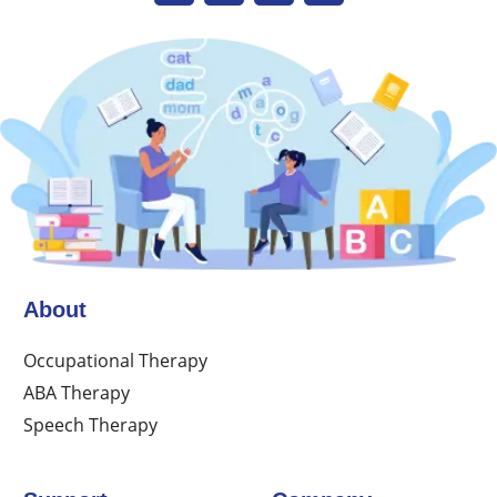
About
Occupational Therapy
ABA Therapy
Speech Therapy