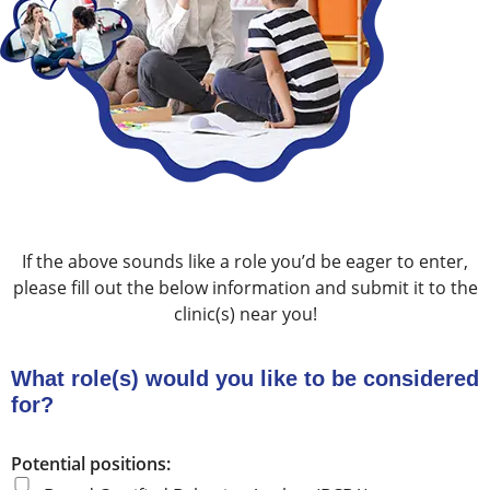
If the above sounds like a role you’d be eager to enter,
please fill out the below information and submit it to the
clinic(s) near you!
What role(s) would you like to be considered
for?
Potential positions: