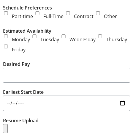
Schedule Preferences
Part-time
Full-Time
Contract
Other
Estimated Availability
Monday
Tuesday
Wednesday
Thursday
Friday
Desired Pay
Earliest Start Date
Resume Upload