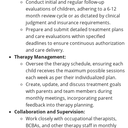
Conduct initial and regular follow-up
evaluations of children, adhering to a 6-12
month review cycle or as dictated by clinical
judgment and insurance requirements.
Prepare and submit detailed treatment plans
and care evaluations within specified
deadlines to ensure continuous authorization
and care delivery.
Therapy Management:
Oversee the therapy schedule, ensuring each
child receives the maximum possible sessions
each week as per their individualized plan.
Create, update, and discuss treatment goals
with parents and team members during
monthly meetings, incorporating parent
feedback into therapy planning.
Collaboration and Supervision:
Work closely with occupational therapists,
BCBAs, and other therapy staff in monthly