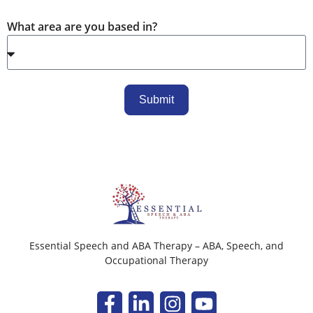
What area are you based in?
Submit
Essential Speech and ABA Therapy – ABA, Speech, and
Occupational Therapy