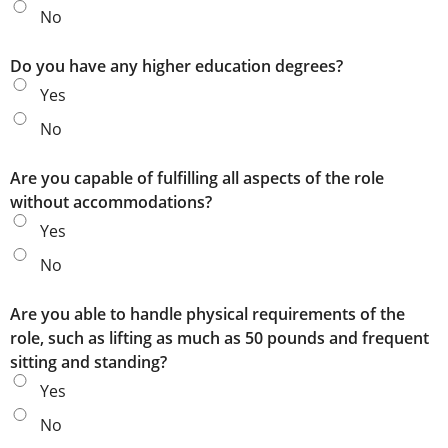
No
Do you have any higher education degrees?
Yes
No
Are you capable of fulfilling all aspects of the role
without accommodations?
Yes
No
Are you able to handle physical requirements of the
role, such as lifting as much as 50 pounds and frequent
sitting and standing?
Yes
No