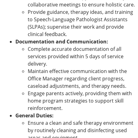
collaborative meetings to ensure holistic care.
Provide guidance, therapy ideas, and training
to Speech-Language Pathologist Assistants
(SLPAs); supervise their work and provide
clinical feedback.
Documentation and Communication:
Complete accurate documentation of all
services provided within 5 days of service
delivery.
Maintain effective communication with the
Office Manager regarding client progress,
caseload adjustments, and therapy needs.
Engage parents actively, providing them with
home program strategies to support skill
reinforcement.
General Duties:
Ensure a clean and safe therapy environment
by routinely cleaning and disinfecting used
areas and equipment.