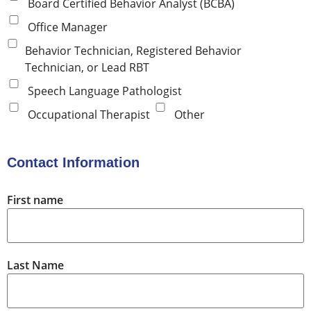
Board Certified Behavior Analyst (BCBA)
Office Manager
Behavior Technician, Registered Behavior
Technician, or Lead RBT
Speech Language Pathologist
Occupational Therapist
Other
Contact Information
First name
Last Name