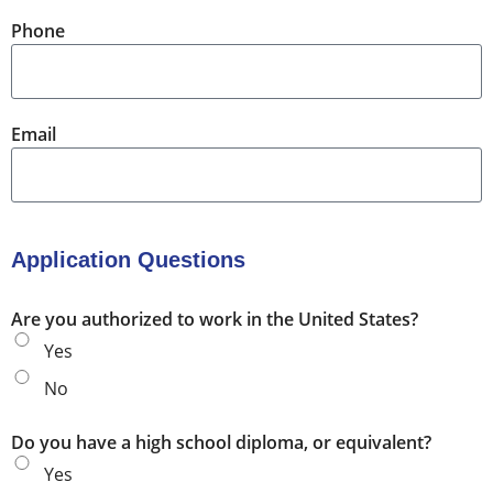
Phone
Email
Application Questions
Are you authorized to work in the United States?
Yes
No
Do you have a high school diploma, or equivalent?
Yes