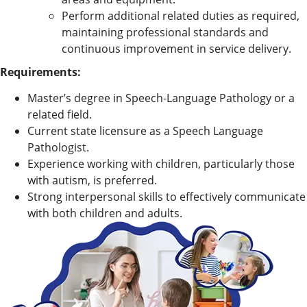
Perform additional related duties as required,
maintaining professional standards and
continuous improvement in service delivery.
Requirements:
Master’s degree in Speech-Language Pathology or a
related field.
Current state licensure as a Speech Language
Pathologist.
Experience working with children, particularly those
with autism, is preferred.
Strong interpersonal skills to effectively communicate
with both children and adults.