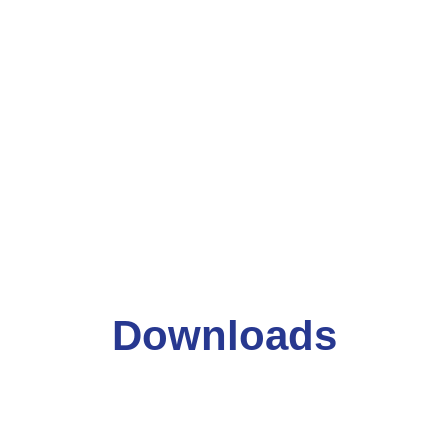
Downloads