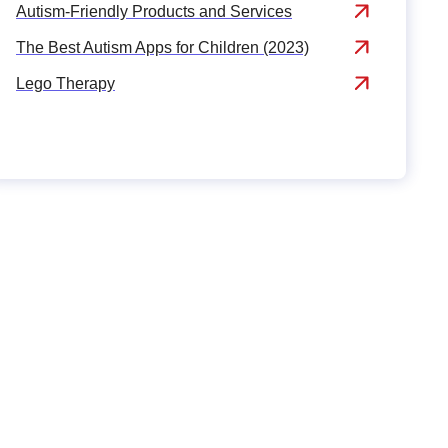
Autism-Friendly Products and Services
The Best Autism Apps for Children (2023)
Lego Therapy