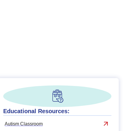
Educational Resources:
Autism Classroom