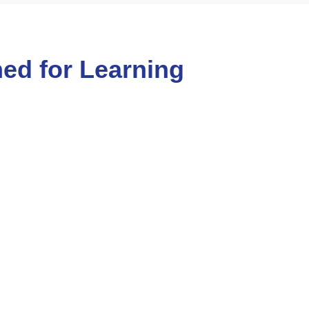
ed for Learning