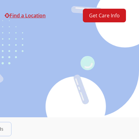
Find a Location
Get Care Info
ds