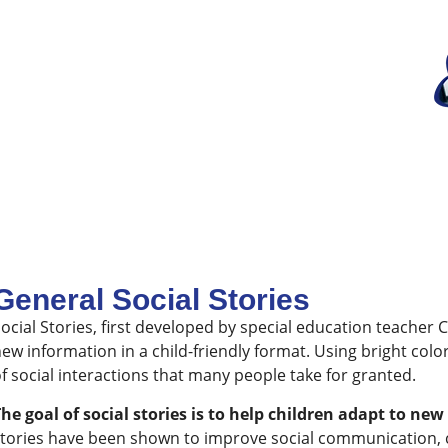
General Social Stories
ocial Stories, first developed by special education teacher 
ew information in a child-friendly format. Using bright colors
f social interactions that many people take for granted.
he goal of social stories is to help children adapt to n
tories have been shown to improve social communication, con