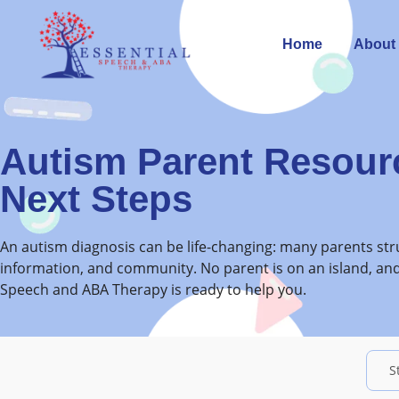
Home
About
Autism Parent Resour
Next Steps
An autism diagnosis can be life-changing: many parents stru
information, and community. No parent is on an island, and
Speech and ABA Therapy is ready to help you.
S