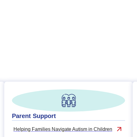
Parent Support
Helping Families Navigate Autism in Children