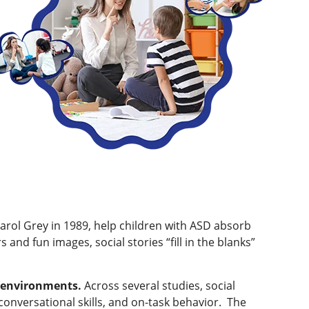
Carol Grey in 1989, help children with ASD absorb
 and fun images, social stories “fill in the blanks”
ew environments.
Across several studies, social
versational skills, and on-task behavior. ​ The