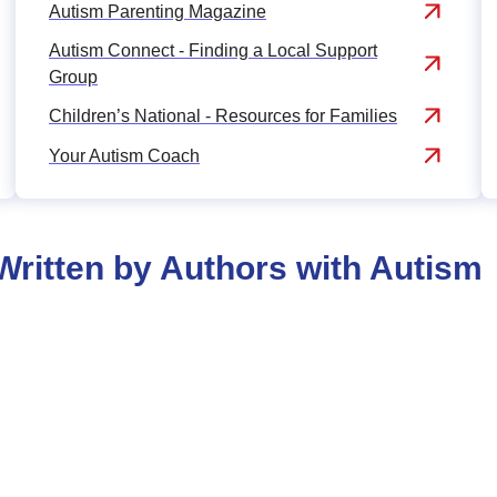
Autism Parenting Magazine
Autism Connect - Finding a Local Support
Group
Children’s National - Resources for Families
Your Autism Coach
ritten by Authors with Autism