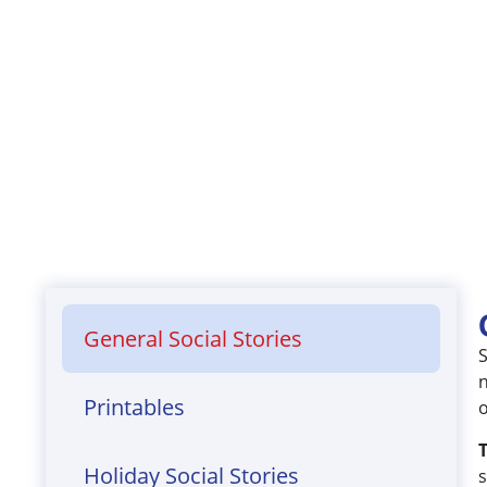
​General Social Stories
S
n
Printables
o
T
Holiday Social Stories
s