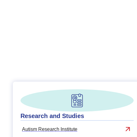
Research and Studies
Autism Research Institute