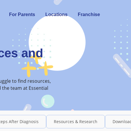
For Parents
Locations
Franchise
ces and
ggle to find resources,
 the team at Essential
teps After Diagnosis
Resources & Research
Downloa