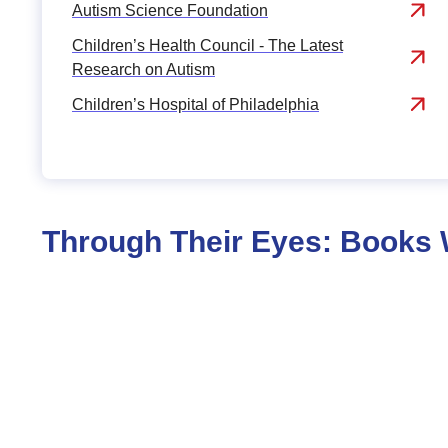
Autism Science Foundation
Children’s Health Council - The Latest
Research on Autism
Children’s Hospital of Philadelphia
Through Their Eyes: Books W