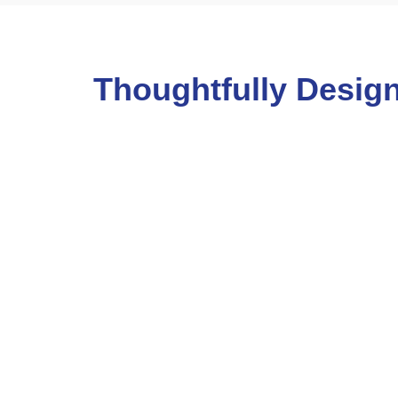
Thoughtfully Design