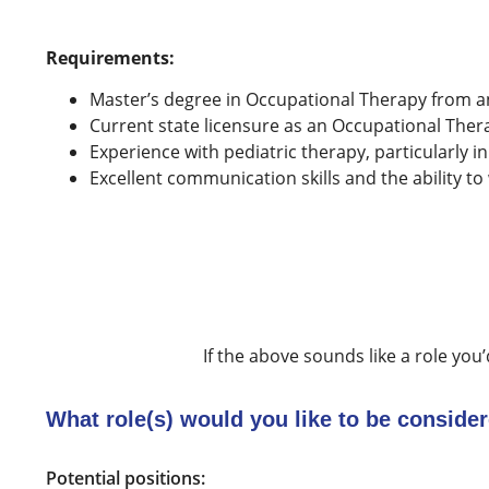
Requirements:
Master’s degree in Occupational Therapy from a
Current state licensure as an Occupational Thera
Experience with pediatric therapy, particularly in
Excellent communication skills and the ability to
If the above sounds like a role you’
What role(s) would you like to be consider
Potential positions: