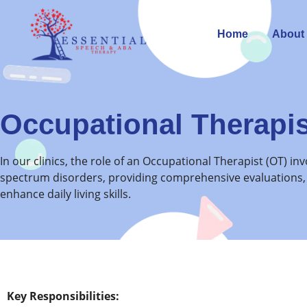
Home
About
Occupational Therapis
In our clinics, the role of an Occupational Therapist (OT) i
spectrum disorders, providing comprehensive evaluations,
enhance daily living skills.
Key Responsibilities: