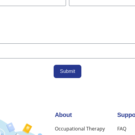
Submit
About
Suppo
Occupational Therapy
FAQ