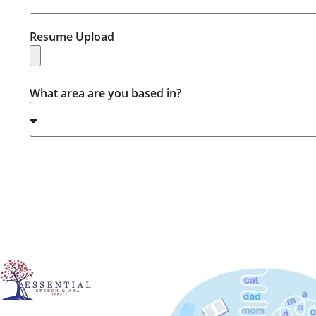
Resume Upload
What area are you based in?