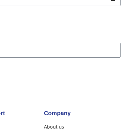
rt
Company
About us