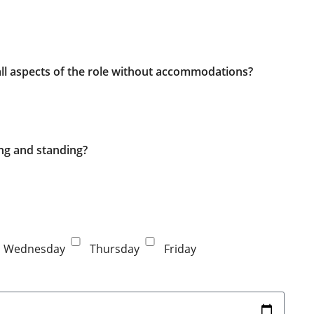
 all aspects of the role without accommodations?
ing and standing?
Wednesday
Thursday
Friday