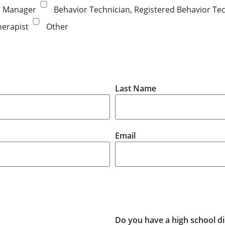
e Manager
Behavior Technician, Registered Behavior Tec
herapist
Other
Last Name
Email
Do you have a high school di