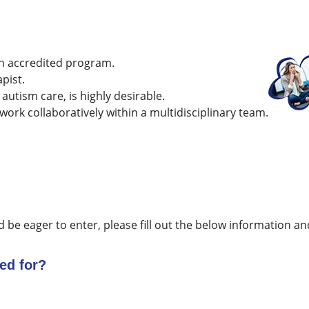
n accredited program.
pist.
 autism care, is highly desirable.
 work collaboratively within a multidisciplinary team.
d be eager to enter, please fill out the below information and
ed for?