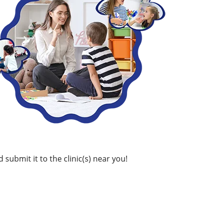
 submit it to the clinic(s) near you!