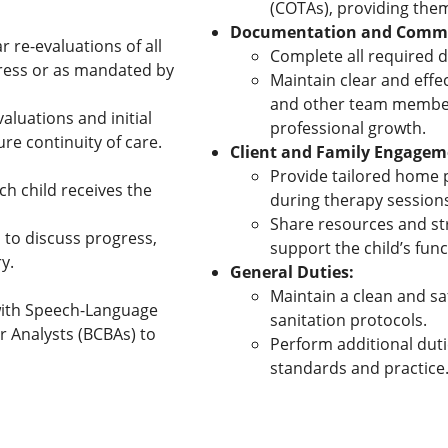
(COTAs), providing them
Documentation and Commu
 re-evaluations of all
Complete all required 
gress or as mandated by
Maintain clear and eff
and other team member
aluations and initial
professional growth.
re continuity of care.
Client and Family Engagem
Provide tailored home p
h child receives the
during therapy session
Share resources and str
 to discuss progress,
support the child’s fun
y.
General Duties:
Maintain a clean and s
 with Speech-Language
sanitation protocols.
r Analysts (BCBAs) to
Perform additional duti
standards and practice