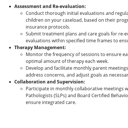
Assessment and Re-evaluation:
Conduct thorough initial evaluations and regular
children on your caseload, based on their pro
insurance protocols.
Submit treatment plans and care goals for re-ev
evaluations within specified time frames to ensu
Therapy Management:
Monitor the frequency of sessions to ensure eac
optimal amount of therapy each week.
Develop and facilitate monthly parent meetings
address concerns, and adjust goals as necessar
Collaboration and Supervision:
Participate in monthly collaborative meetings
Pathologists (SLPs) and Board Certified Behavio
ensure integrated care.