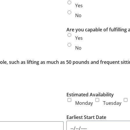
Yes
No
Are you capable of fulfilling
Yes
No
ole, such as lifting as much as 50 pounds and frequent sitt
Estimated Availability
Monday
Tuesday
Earliest Start Date