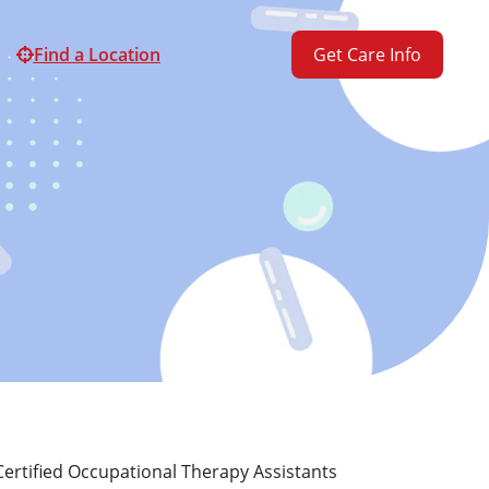
Find a Location
Get Care Info
ertified Occupational Therapy Assistants