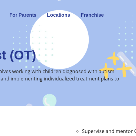
For Parents
Locations
Franchise
t (OT)
nvolves working with children diagnosed with autism
 and implementing individualized treatment plans to
Supervise and mentor C