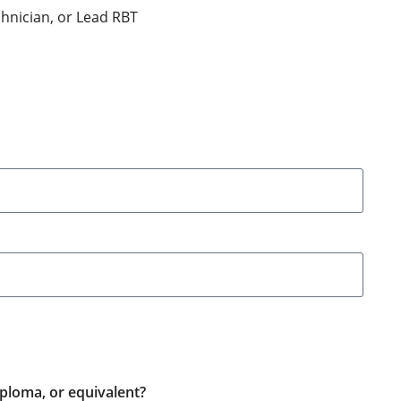
hnician, or Lead RBT
ploma, or equivalent?