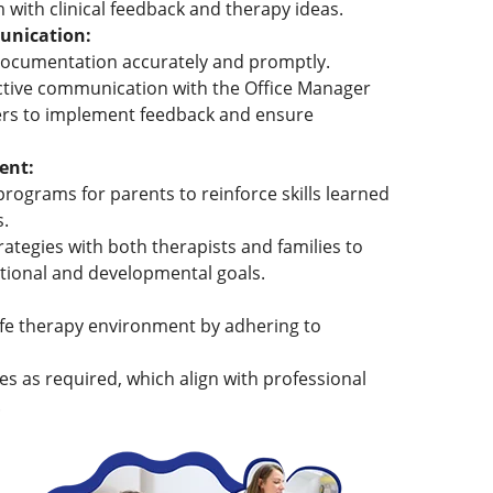
 with clinical feedback and therapy ideas.
nication:
documentation accurately and promptly.
ective communication with the Office Manager
s to implement feedback and ensure
ent:
rograms for parents to reinforce skills learned
s.
ategies with both therapists and families to
ctional and developmental goals.
afe therapy environment by adhering to
es as required, which align with professional
.