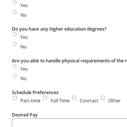
Yes
No
Do you have any higher education degrees?
Yes
No
Are you able to handle physical requirements of the r
Yes
No
Schedule Preferences
Part-time
Full-Time
Contract
Other
Desired Pay