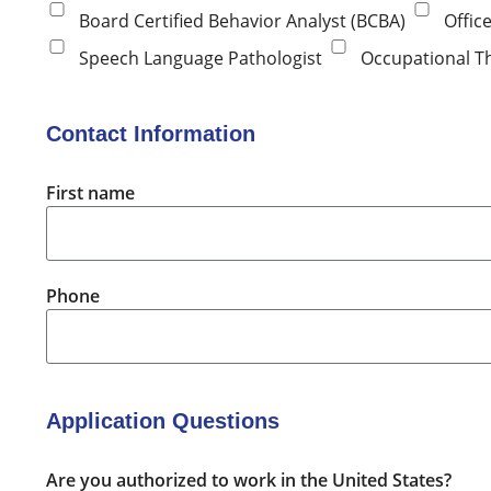
Board Certified Behavior Analyst (BCBA)
Offic
Speech Language Pathologist
Occupational T
Contact Information
First name
Phone
Application Questions
Are you authorized to work in the United States?