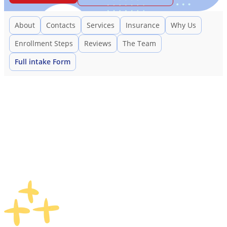
About
Contacts
Services
Insurance
Why Us
Enrollment Steps
Reviews
The Team
Full intake Form