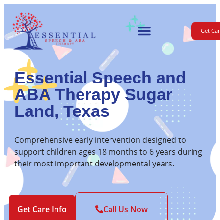
Get Car
For Parents
Essential Speech and
ABA Therapy Sugar
Land, Texas
Comprehensive early intervention designed to
support children ages 18 months to 6 years during
their most important developmental years.
Get Care Info
Call Us Now