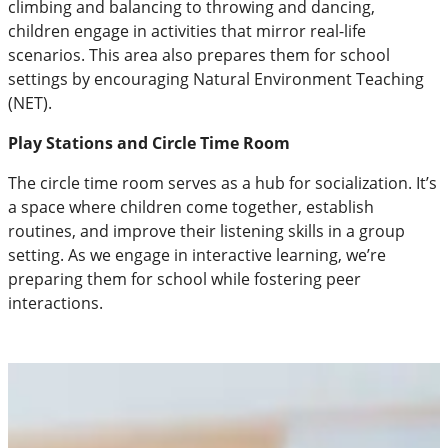
climbing and balancing to throwing and dancing,
children engage in activities that mirror real-life
scenarios. This area also prepares them for school
settings by encouraging Natural Environment Teaching
(NET).
Play Stations and Circle Time Room
The circle time room serves as a hub for socialization. It’s
a space where children come together, establish
routines, and improve their listening skills in a group
setting. As we engage in interactive learning, we’re
preparing them for school while fostering peer
interactions.