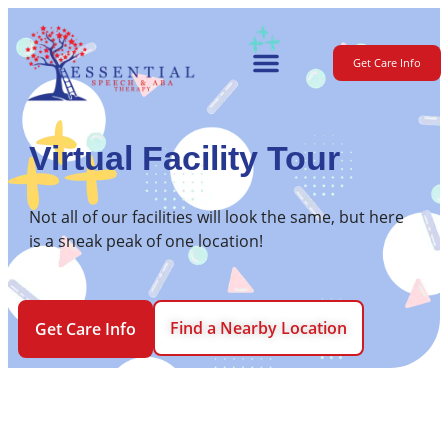
Get Care Info
For Parents
Virtual Facility Tour
Not all of our facilities will look the same, but here
is a sneak peak of one location!
Find a Nearby Location
Get Care Info