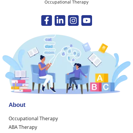
Occupational Therapy
About
Occupational Therapy
ABA Therapy