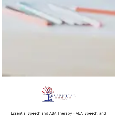
Essential Speech and ABA Therapy – ABA, Speech, and