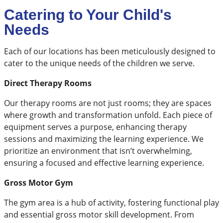
Catering to Your Child's
Needs
Each of our locations has been meticulously designed to
cater to the unique needs of the children we serve.
​Direct Therapy Rooms
Our therapy rooms are not just rooms; they are spaces
where growth and transformation unfold. Each piece of
equipment serves a purpose, enhancing therapy
sessions and maximizing the learning experience. We
prioritize an environment that isn’t overwhelming,
ensuring a focused and effective learning experience.
Gross Motor Gym
The gym area is a hub of activity, fostering functional play
and essential gross motor skill development. From