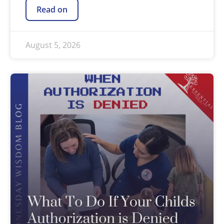
Read on
August 5, 2026