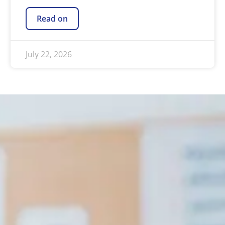
Read on
July 22, 2026