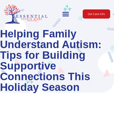
Get Care Info
For Parents
Helping Family
Understand Autism:
Tips for Building
Supportive
Connections This
Holiday Season