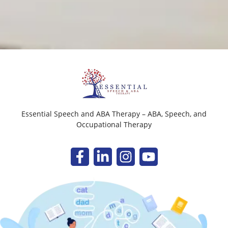
Essential Speech and ABA Therapy – ABA, Speech, and
Occupational Therapy