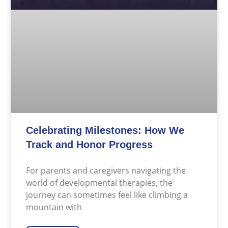
Celebrating Milestones: How We
Track and Honor Progress
For parents and caregivers navigating the
world of developmental therapies, the
journey can sometimes feel like climbing a
mountain with