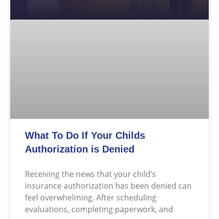
What To Do If Your Childs
Authorization is Denied
Receiving the news that your child’s
insurance authorization has been denied can
feel overwhelming. After scheduling
evaluations, completing paperwork, and