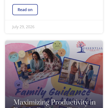
Read on
July 29, 2026