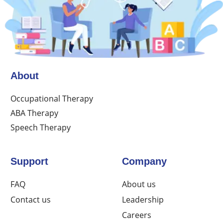
About
Occupational Therapy
ABA Therapy
Speech Therapy
Support
Company
FAQ
About us
Contact us
Leadership
Careers