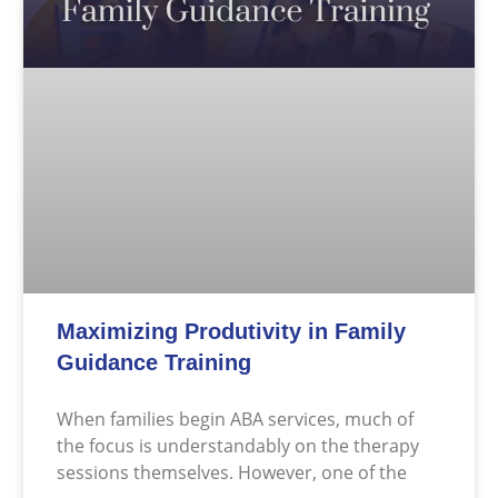
Maximizing Produtivity in Family
Guidance Training
When families begin ABA services, much of
the focus is understandably on the therapy
sessions themselves. However, one of the