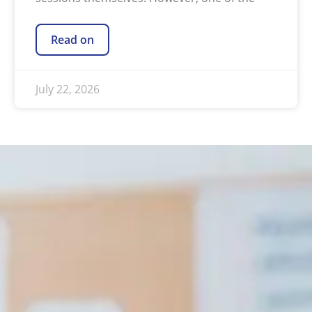
Read on
July 22, 2026