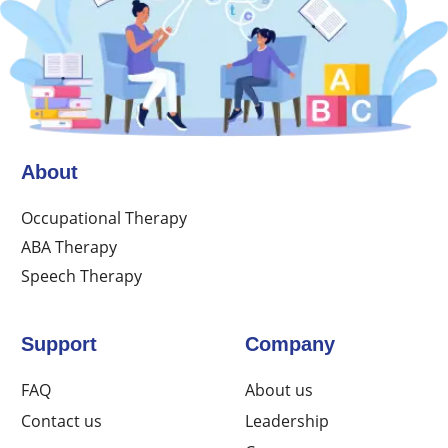
About
Occupational Therapy
ABA Therapy
Speech Therapy
Support
Company
FAQ
About us
Contact us
Leadership