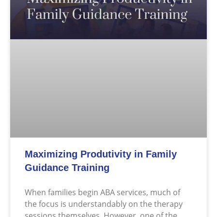
Maximizing Produtivity in Family
Guidance Training
When families begin ABA services, much of
the focus is understandably on the therapy
sessions themselves. However, one of the