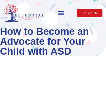
Get Care Info
For Parents
How to Become an
Advocate for Your
Child with ASD