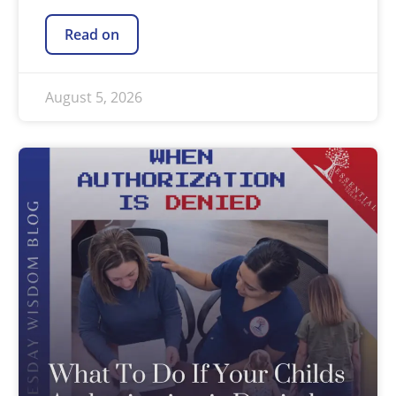
Read on
August 5, 2026