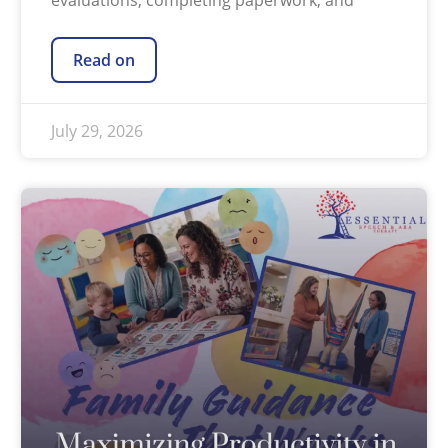
evaluations, completing paperwork, and
Read on
July 29, 2026