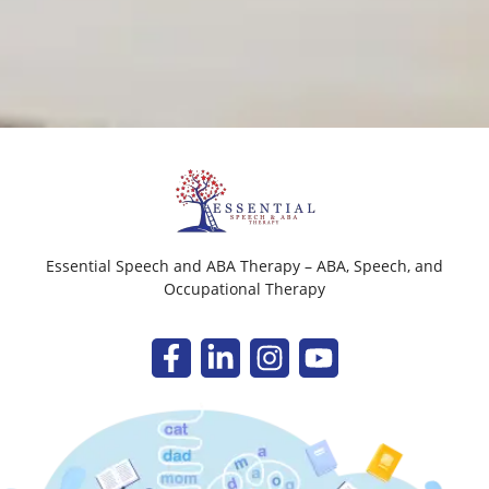
Essential Speech and ABA Therapy – ABA, Speech, and
Occupational Therapy