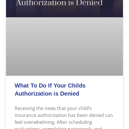
What To Do If Your Childs
Authorization is Denied
Receiving the news that your child’s
insurance authorization has been denied can
feel overwhelming. After scheduling