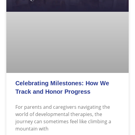
Celebrating Milestones: How We
Track and Honor Progress
For parents and caregivers navigating the
world of developmental therapies, the
journey can sometimes feel like climbing a
mountain with