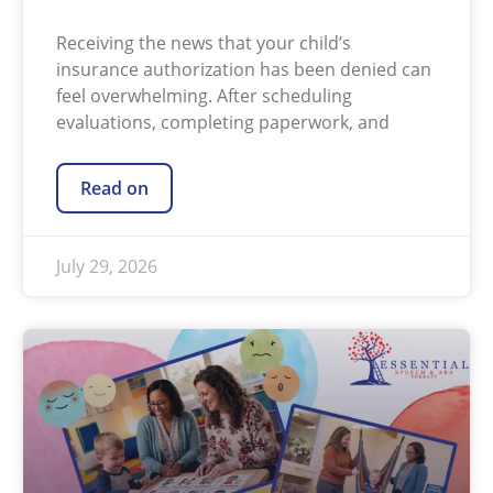
Receiving the news that your child’s
insurance authorization has been denied can
feel overwhelming. After scheduling
evaluations, completing paperwork, and
Read on
July 29, 2026