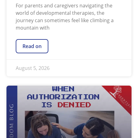
For parents and caregivers navigating the
world of developmental therapies, the
journey can sometimes feel like climbing a
mountain with
Read on
August 5, 2026