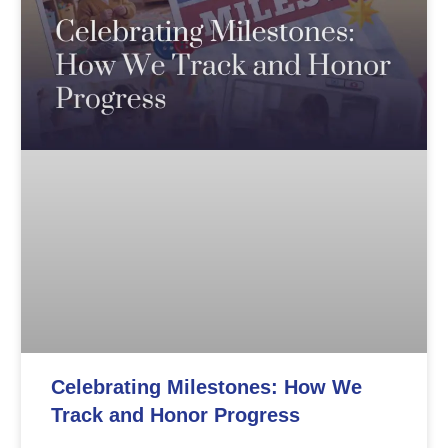
Celebrating Milestones: How We
Track and Honor Progress