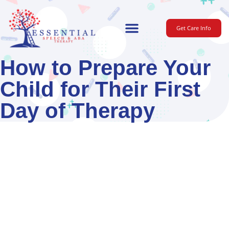
Get Care Info
For Parents
How to Prepare Your
Child for Their First
Day of Therapy