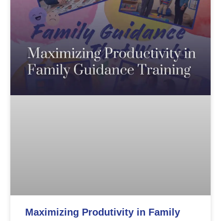
Maximizing Produtivity in Family