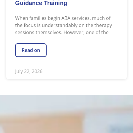
Guidance Training
When families begin ABA services, much of
the focus is understandably on the therapy
sessions themselves. However, one of the
Read on
July 22, 2026