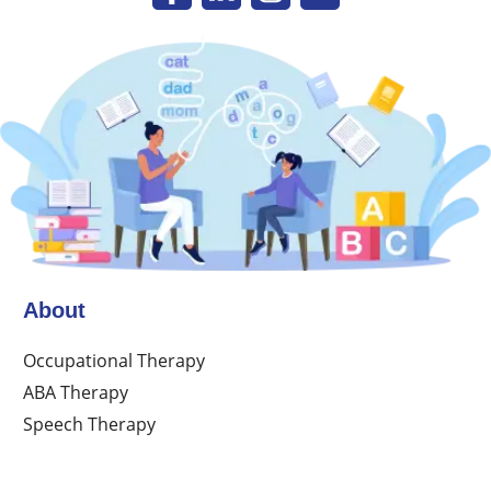
About
Occupational Therapy
ABA Therapy
Speech Therapy