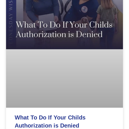
What To Do If Your Childs
Authorization is Denied