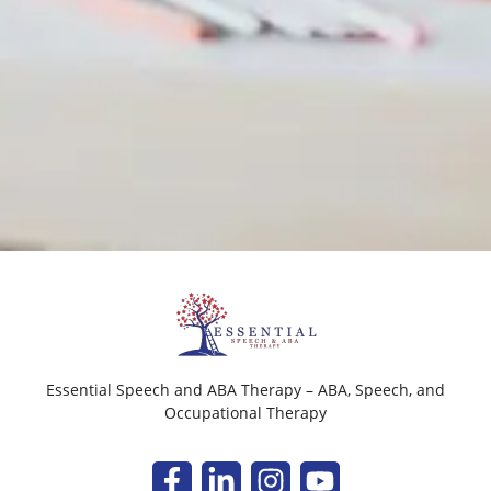
Essential Speech and ABA Therapy – ABA, Speech, and
Occupational Therapy