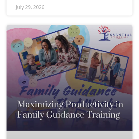
July 29, 2026