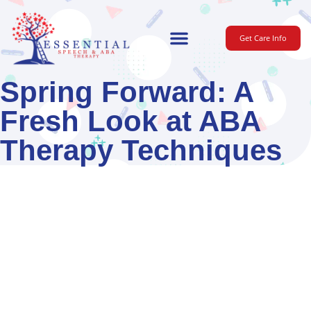
Get Care Info
For Parents
Spring Forward: A
Fresh Look at ABA
Therapy Techniques