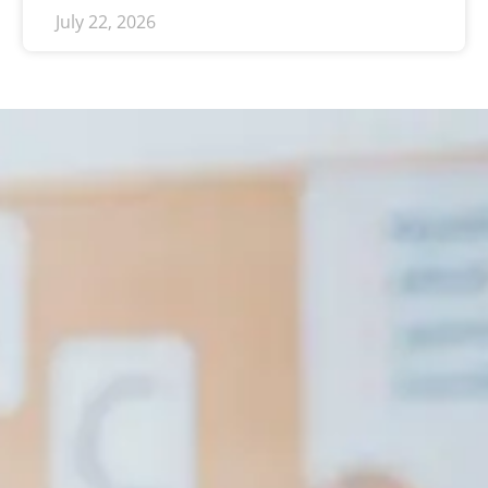
July 22, 2026