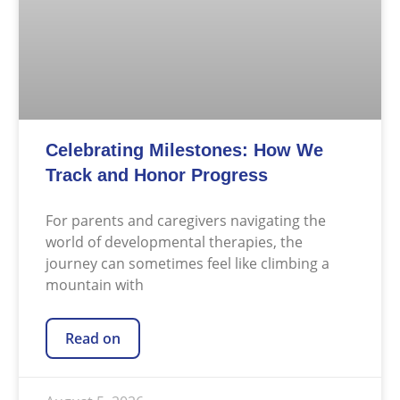
Celebrating Milestones: How We
Track and Honor Progress
For parents and caregivers navigating the
world of developmental therapies, the
journey can sometimes feel like climbing a
mountain with
Read on