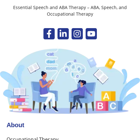
Essential Speech and ABA Therapy – ABA, Speech, and
Occupational Therapy
About
Occupational Therapy