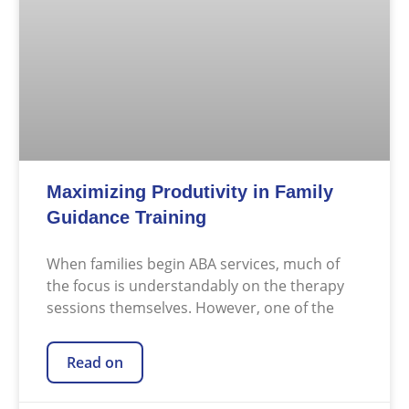
Maximizing Produtivity in Family
Guidance Training
When families begin ABA services, much of
the focus is understandably on the therapy
sessions themselves. However, one of the
Read on