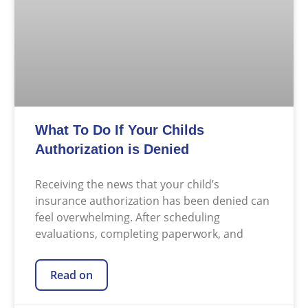
What To Do If Your Childs
Authorization is Denied
Receiving the news that your child’s
insurance authorization has been denied can
feel overwhelming. After scheduling
evaluations, completing paperwork, and
Read on