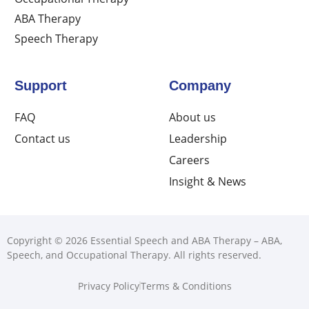
ABA Therapy
Speech Therapy
Support
Company
FAQ
About us
Contact us
Leadership
Careers
Insight & News
Copyright © 2026 Essential Speech and ABA Therapy – ABA,
Speech, and Occupational Therapy. All rights reserved.
Privacy Policy
Terms & Conditions