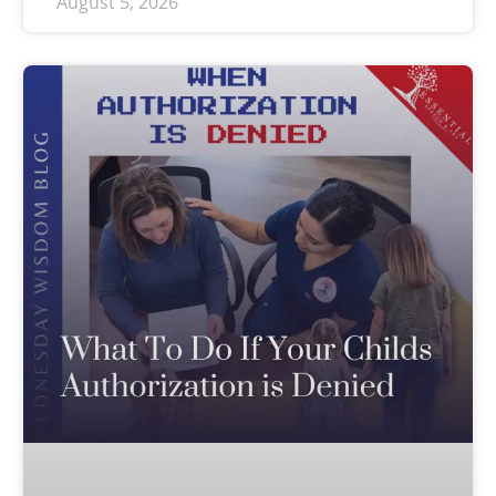
August 5, 2026