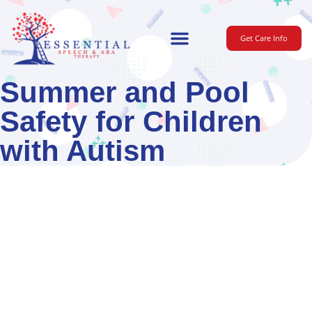
Get Care Info
For Parents
Summer and Pool
Safety for Children
with Autism