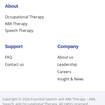
About
Occupational Therapy
ABA Therapy
Speech Therapy
Support
Company
FAQ
About us
Contact us
Leadership
Careers
Insight & News
Copyright © 2026 Essential Speech and ABA Therapy – ABA,
Speech, and Occupational Therapy. All rights reserved.