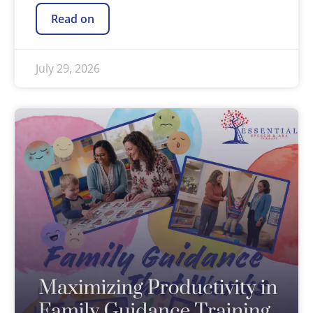
Read on
July 29, 2026