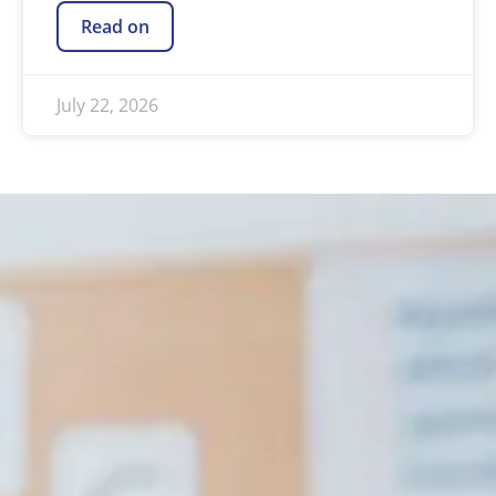
Read on
July 22, 2026