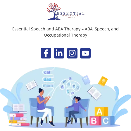
Essential Speech and ABA Therapy – ABA, Speech, and
Occupational Therapy