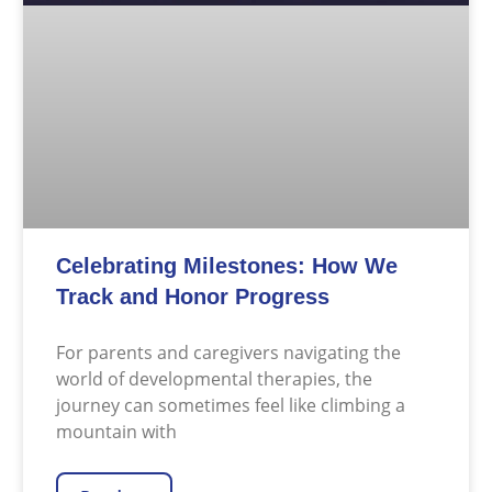
Celebrating Milestones: How We
Track and Honor Progress
For parents and caregivers navigating the
world of developmental therapies, the
journey can sometimes feel like climbing a
mountain with