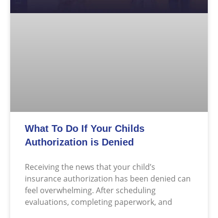
What To Do If Your Childs
Authorization is Denied
Receiving the news that your child’s
insurance authorization has been denied can
feel overwhelming. After scheduling
evaluations, completing paperwork, and