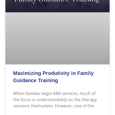
Maximizing Produtivity in Family
Guidance Training
When families begin ABA services, much of
the focus is understandably on the therapy
sessions themselves. However, one of the