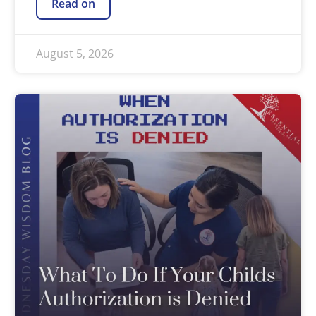
Read on
August 5, 2026