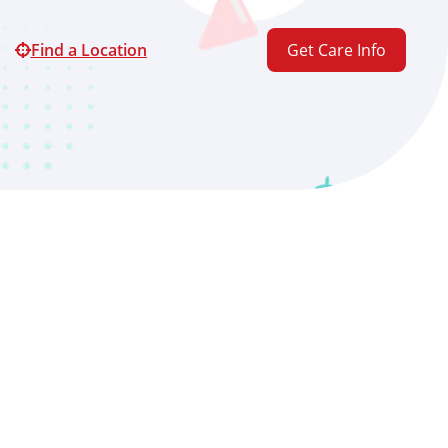
Find a Location
Get Care Info