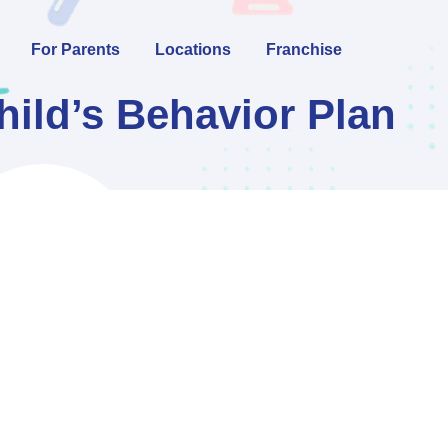
For Parents
Locations
Franchise
ild’s Behavior Plan