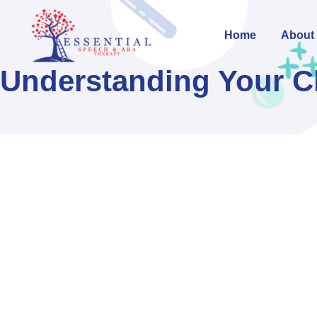
Home
About
Understanding Your Ch