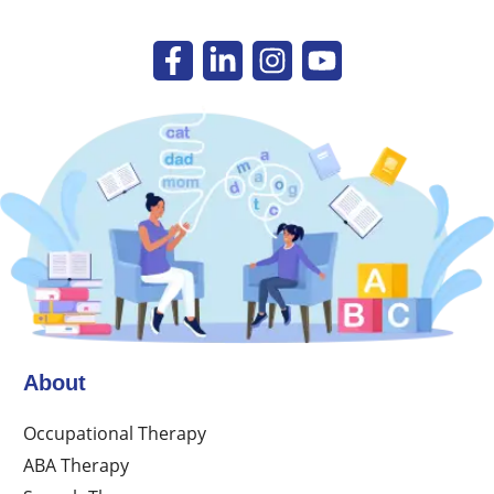
About
Occupational Therapy
ABA Therapy