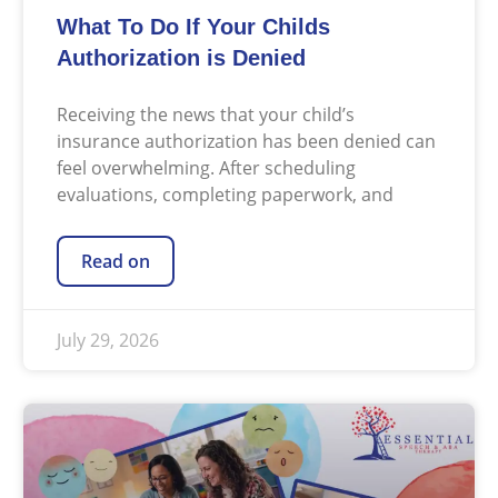
What To Do If Your Childs
Authorization is Denied
Receiving the news that your child’s
insurance authorization has been denied can
feel overwhelming. After scheduling
evaluations, completing paperwork, and
Read on
July 29, 2026