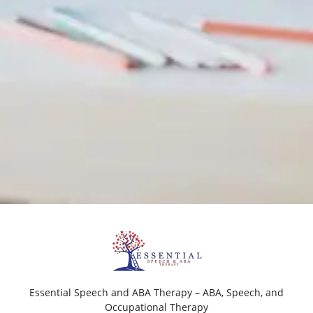
Essential Speech and ABA Therapy – ABA, Speech, and
Occupational Therapy