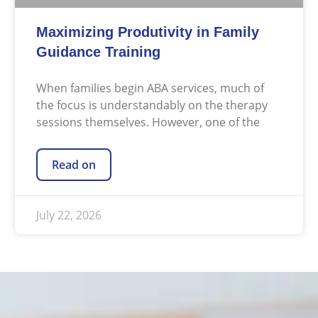
Maximizing Produtivity in Family
Guidance Training
When families begin ABA services, much of
the focus is understandably on the therapy
sessions themselves. However, one of the
Read on
July 22, 2026