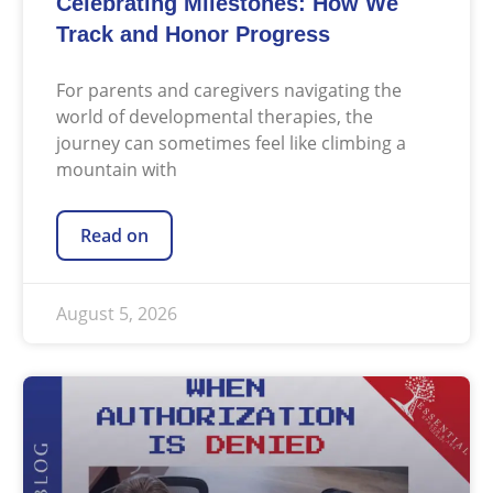
Celebrating Milestones: How We
Track and Honor Progress
For parents and caregivers navigating the
world of developmental therapies, the
journey can sometimes feel like climbing a
mountain with
Read on
August 5, 2026