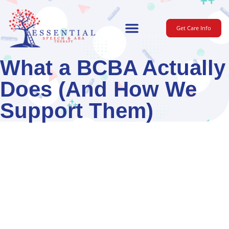
Get Care Info
For Parents
What a BCBA Actually
Does (And How We
Support Them)