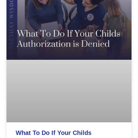
What To Do If Your Childs