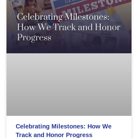
Celebrating Milestones: How We
Track and Honor Progress