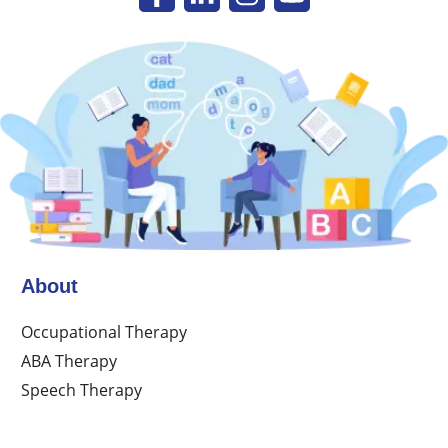
About
Occupational Therapy
ABA Therapy
Speech Therapy