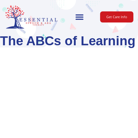
Get Care Info
For Parents
The ABCs of Learning