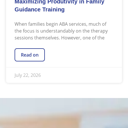
Maximizing Produtivity in Family
Guidance Training
When families begin ABA services, much of
the focus is understandably on the therapy
sessions themselves. However, one of the
Read on
July 22, 2026