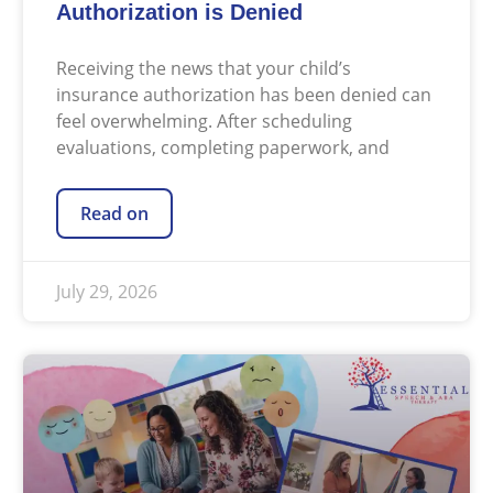
Authorization is Denied
Receiving the news that your child’s
insurance authorization has been denied can
feel overwhelming. After scheduling
evaluations, completing paperwork, and
Read on
July 29, 2026