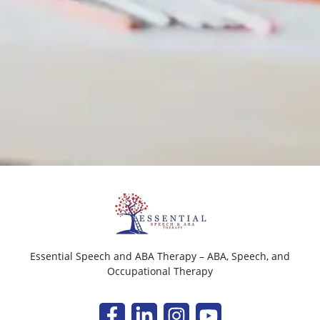
Essential Speech and ABA Therapy – ABA, Speech, and
Occupational Therapy