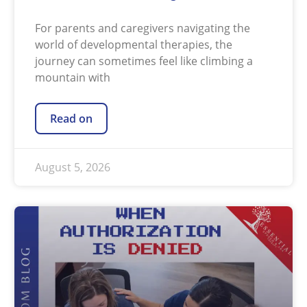
For parents and caregivers navigating the
world of developmental therapies, the
journey can sometimes feel like climbing a
mountain with
Read on
August 5, 2026